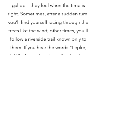
gallop – they feel when the time is
right. Sometimes, after a sudden turn,
you’ll find yourself racing through the
trees like the wind; other times, you’ll
follow a riverside trail known only to
them. If you hear the words "Lepke,
hó!" – know that the gallop begins.
Here, freedom is not just a promise but
the very path you ride. Join us and
discover the pure, heartfelt joy of
horseback riding!