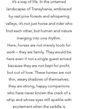
it’s a way of life. In the untamed
landscapes of Transylvania, embraced
by vast pine forests and whispering
valleys, it’s not just horse and rider who
find each other, but human and nature
merging into one rhythm.
Here, horses are not merely tools for
work – they are family. They would be
here even if not a single guest arrived
because they are not kept for profit,
but out of love. These horses are not
thin, weary shadows of themselves;
they are strong, happy companions
who have never known the crack of a
whip and whose eyes still sparkle with
excitement when the saddle is