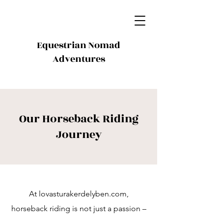
Equestrian Nomad
Adventures
Our Horseback Riding
Journey
At lovasturakerdelyben.com,
horseback riding is not just a passion –