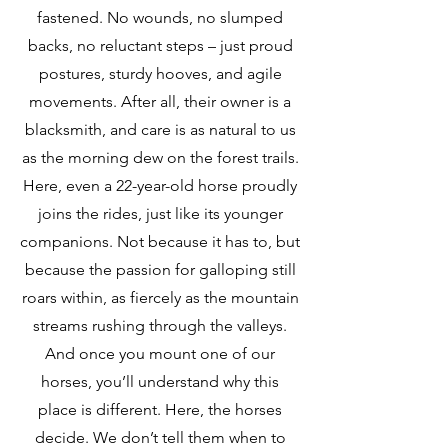
fastened. No wounds, no slumped
backs, no reluctant steps – just proud
postures, sturdy hooves, and agile
movements. After all, their owner is a
blacksmith, and care is as natural to us
as the morning dew on the forest trails.
Here, even a 22-year-old horse proudly
joins the rides, just like its younger
companions. Not because it has to, but
because the passion for galloping still
roars within, as fiercely as the mountain
streams rushing through the valleys.
And once you mount one of our
horses, you’ll understand why this
place is different. Here, the horses
decide. We don’t tell them when to